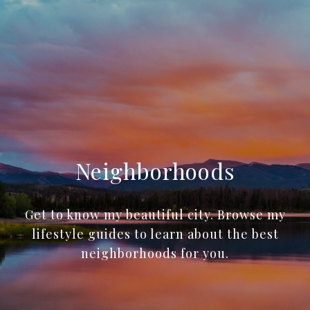
Neighborhoods
Get to know my beautiful city. Browse my
lifestyle guides to learn about the best
neighborhoods for you.