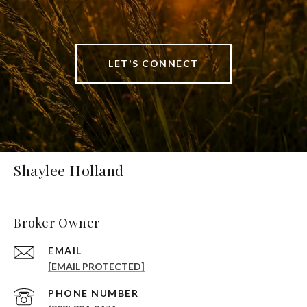
LET'S CONNECT
Shaylee Holland
Broker Owner
EMAIL
[EMAIL PROTECTED]
PHONE NUMBER