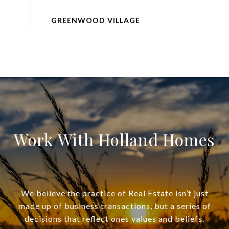
Work With Holland Homes
We believe the practice of Real Estate isn’t just
made up of business transactions, but a series of
decisions that reflect ones values and beliefs.