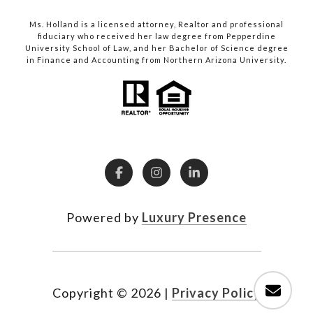
Ms. Holland is a licensed attorney, Realtor and professional
fiduciary who received her law degree from Pepperdine
University School of Law, and her Bachelor of Science degree
in Finance and Accounting from Northern Arizona University.
Powered by
Luxury Presence
Copyright ©
2026
|
Privacy Policy