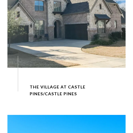
THE VILLAGE AT CASTLE