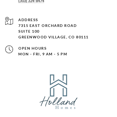
(303) 324-8474
ADDRESS
7315 EAST ORCHARD ROAD
SUITE 100
GREENWOOD VILLAGE, CO 80111
OPEN HOURS
MON - FRI, 9 AM - 5 PM