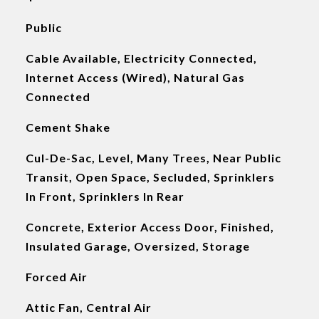
Public
Cable Available, Electricity Connected,
Internet Access (Wired), Natural Gas
Connected
Cement Shake
Cul-De-Sac, Level, Many Trees, Near Public
Transit, Open Space, Secluded, Sprinklers
In Front, Sprinklers In Rear
Concrete, Exterior Access Door, Finished,
Insulated Garage, Oversized, Storage
Forced Air
Attic Fan, Central Air