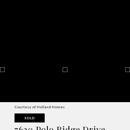
Courtesy of Holland Homes
SOLD
7630 Polo Ridge Drive