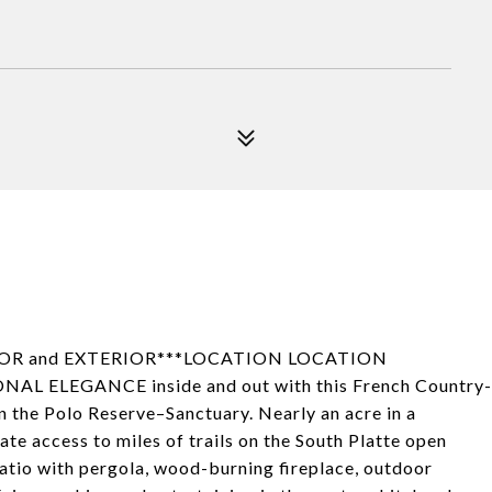
RIOR and EXTERIOR***LOCATION LOCATION
L ELEGANCE inside and out with this French Country-
in the Polo Reserve–Sanctuary. Nearly an acre in a
vate access to miles of trails on the South Platte open
patio with pergola, wood-burning fireplace, outdoor