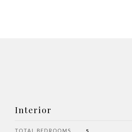
Interior
TOTAL BEDROOMS
5