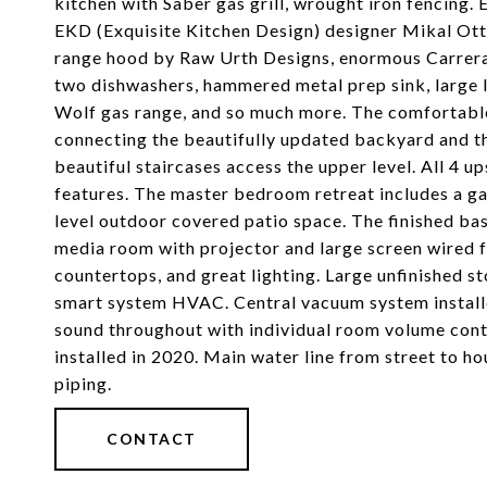
kitchen with Saber gas grill, wrought iron fencing.
EKD (Exquisite Kitchen Design) designer Mikal Ott
range hood by Raw Urth Designs, enormous Carrera 
two dishwashers, hammered metal prep sink, large li
Wolf gas range, and so much more. The comfortabl
connecting the beautifully updated backyard and t
beautiful staircases access the upper level. All 4
features. The master bedroom retreat includes a gas
level outdoor covered patio space. The finished b
media room with projector and large screen wired 
countertops, and great lighting. Large unfinished 
smart system HVAC. Central vacuum system install
sound throughout with individual room volume cont
installed in 2020. Main water line from street to 
piping.
CONTACT