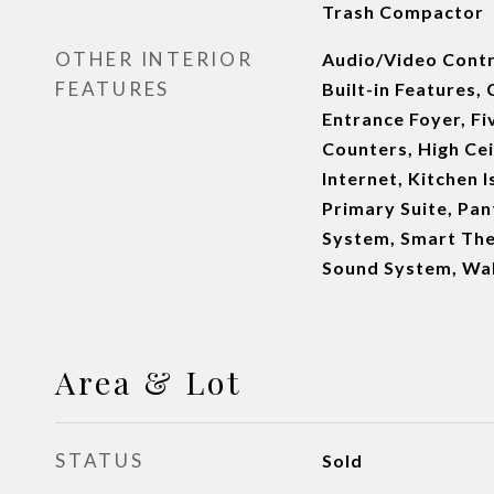
Trash Compactor
OTHER INTERIOR
Audio/Video Contr
FEATURES
Built-in Features,
Entrance Foyer, Fi
Counters, High Cei
Internet, Kitchen 
Primary Suite, Pan
System, Smart The
Sound System, Wal
Area & Lot
STATUS
Sold