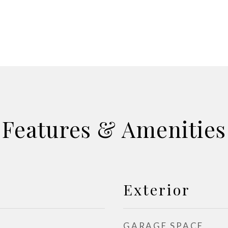
Features & Amenities
Exterior
GARAGE SPACE