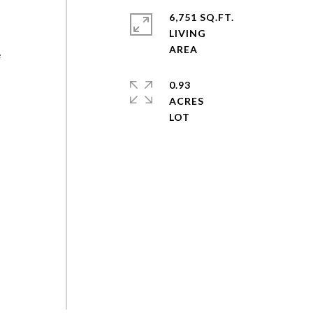
6,751 SQ.FT.
LIVING
e
0.93
ACRES