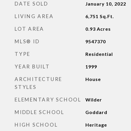
DATE SOLD
January 10, 2022
LIVING AREA
6,751
Sq.Ft.
LOT AREA
0.93
Acres
MLS® ID
9547370
TYPE
Residential
YEAR BUILT
1999
ARCHITECTURE
House
STYLES
ELEMENTARY SCHOOL
Wilder
MIDDLE SCHOOL
Goddard
HIGH SCHOOL
Heritage