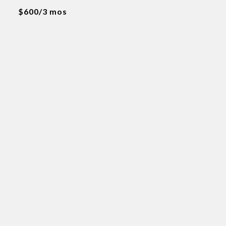
$600/3 mos