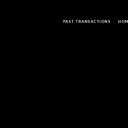
PAST TRANSACTIONS
HOM