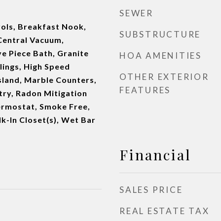
SEWER
ols, Breakfast Nook,
SUBSTRUCTURE
 Central Vacuum,
ve Piece Bath, Granite
HOA AMENITIES
lings, High Speed
OTHER EXTERIOR
Island, Marble Counters,
FEATURES
try, Radon Mitigation
rmostat, Smoke Free,
k-In Closet(s), Wet Bar
Financial
SALES PRICE
REAL ESTATE TAX