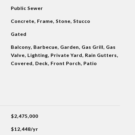
Public Sewer
Concrete, Frame, Stone, Stucco
Gated
Balcony, Barbecue, Garden, Gas Grill, Gas
Valve, Lighting, Private Yard, Rain Gutters,
Covered, Deck, Front Porch, Patio
$2,475,000
$12,448/yr