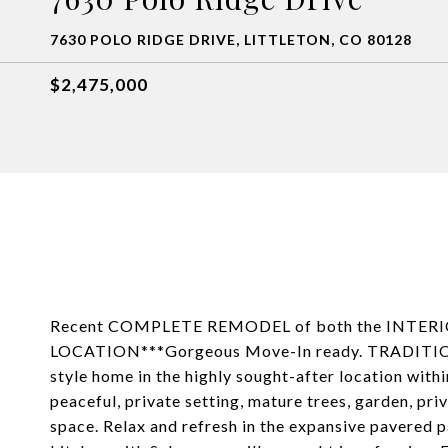
7630 POLO RIDGE DRIVE, LITTLETON, CO 80128
$2,475,000
Recent COMPLETE REMODEL of both the INTE
LOCATION***Gorgeous Move-In ready. TRADITIONA
style home in the highly sought-after location with
peaceful, private setting, mature trees, garden, pri
space. Relax and refresh in the expansive pavered 