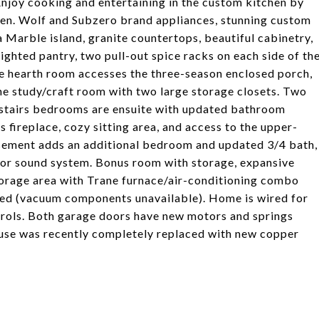
 Enjoy cooking and entertaining in the custom kitchen by
en. Wolf and Subzero brand appliances, stunning custom
Marble island, granite countertops, beautiful cabinetry,
ghted pantry, two pull-out spice racks on each side of th
e hearth room accesses the three-season enclosed porch,
he study/craft room with two large storage closets. Two
 upstairs bedrooms are ensuite with updated bathroom
 fireplace, cozy sitting area, and access to the upper-
asement adds an additional bedroom and updated 3/4 bath,
for sound system. Bonus room with storage, expansive
storage area with Trane furnace/air-conditioning combo
ed (vacuum components unavailable). Home is wired for
rols. Both garage doors have new motors and springs
house was recently completely replaced with new copper