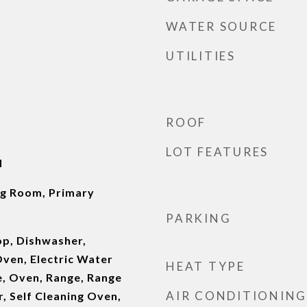
WATER SOURCE
UTILITIES
ROOF
LOT FEATURES
d
ng Room, Primary
PARKING
op, Dishwasher,
ven, Electric Water
HEAT TYPE
, Oven, Range, Range
AIR CONDITIONING
, Self Cleaning Oven,