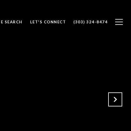
E SEARCH
LET'S CONNECT
(303) 324-8474