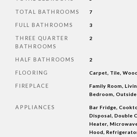
TOTAL BATHROOMS
7
FULL BATHROOMS
3
THREE QUARTER
2
BATHROOMS
HALF BATHROOMS
2
FLOORING
Carpet, Tile, Woo
FIREPLACE
Family Room, Livi
Bedroom, Outside
APPLIANCES
Bar Fridge, Cookt
Disposal, Double O
Heater, Microwave
Hood, Refrigerator